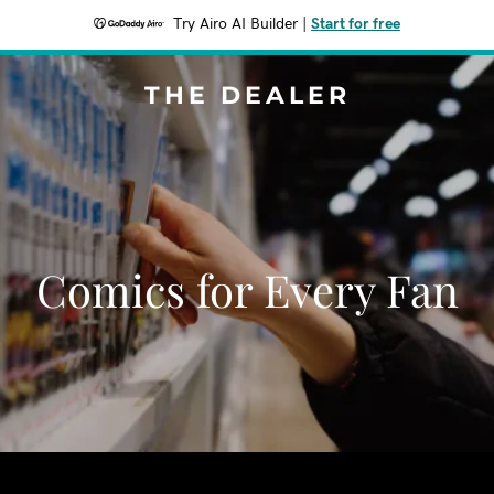
Try Airo AI Builder
|
Start for free
THE DEALER
Comics for Every Fan