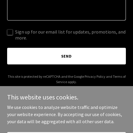
Sign up for our email list for updates, promotions, and
more.
SEND
This site is protected by reCAPTCHA and the Google
Privacy Policy
and
Terms of
Service
apply.
This website uses cookies.
We use cookies to analyze website traffic and optimize
your website experience. By accepting our use of cookies,
Copyright © 2025 The Dealer - All Rights Reserved.
your data will be aggregated with all other user data.
Powered by