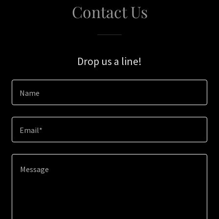
Contact Us
Drop us a line!
Name
Email*